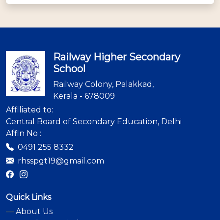
Railway Higher Secondary
School
Railway Colony, Palakkad,
Kerala - 678009
Affiliated to:
Central Board of Secondary Education, Delhi
Affln No :
0491 255 8332
rhsspgt19@gmail.com
Quick Links
—
About Us