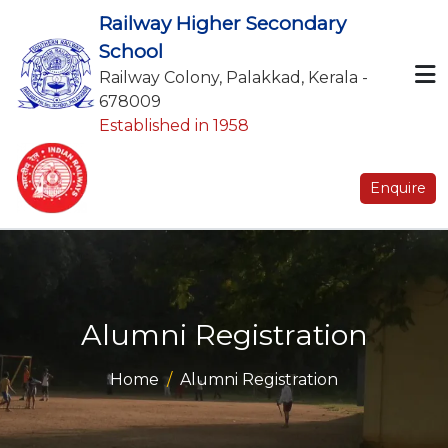
Railway Higher Secondary
School
Railway Colony, Palakkad, Kerala -
678009
Established in 1958
Enquire
Alumni Registration
Home
Alumni Registration