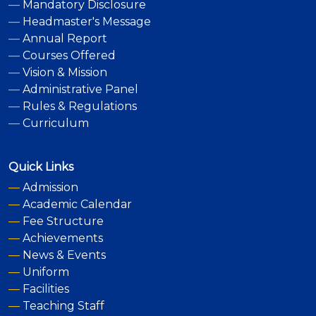
—
Mandatory Disclosure
—
Headmaster's Message
—
Annual Report
—
Courses Offered
—
Vision & Mission
—
Administrative Panel
—
Rules & Regulations
—
Curriculum
Quick Links
—
Admission
—
Academic Calendar
—
Fee Structure
—
Achievements
—
News & Events
—
Uniform
—
Facilities
—
Teaching Staff