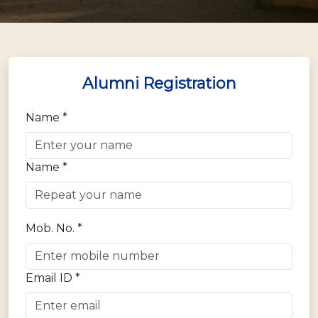
Alumni Registration
Name *
Name *
Mob. No. *
Email ID *