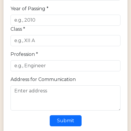
Year of Passing *
Class *
Profession *
Address for Communication
Submit