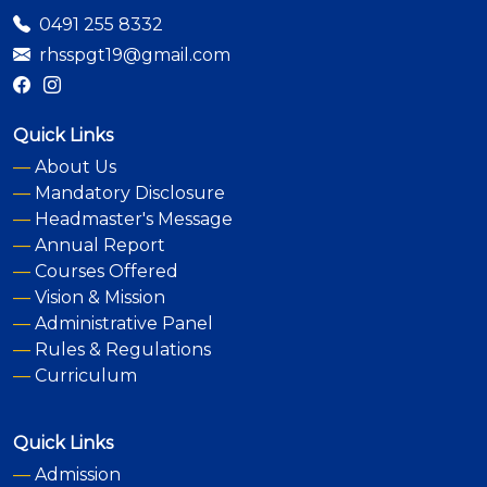
0491 255 8332
rhsspgt19@gmail.com
Quick Links
—
About Us
—
Mandatory Disclosure
—
Headmaster's Message
—
Annual Report
—
Courses Offered
—
Vision & Mission
—
Administrative Panel
—
Rules & Regulations
—
Curriculum
Quick Links
—
Admission