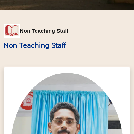
Non Teaching Staff
Non Teaching Staff