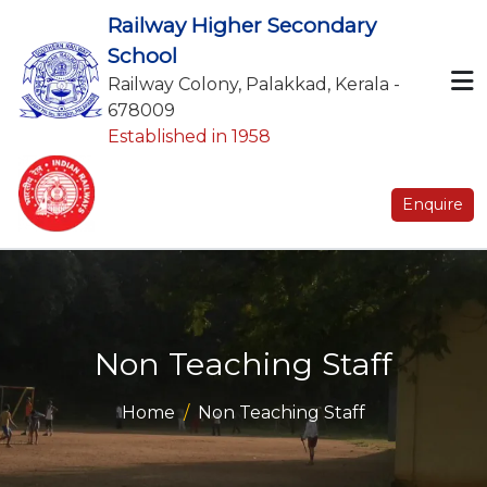
Railway Higher Secondary
School
Railway Colony, Palakkad, Kerala -
678009
Established in 1958
Enquire
Non Teaching Staff
Home
Non Teaching Staff