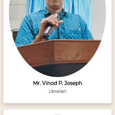
Mr. Vinod P. Joseph
Librarian