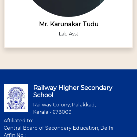
Mr. Karunakar Tudu
Lab Asst
Railway Higher Secondary
School
Railway Colony, Palakkad,
Kerala - 678009
Affiliated to:
Central Board of Secondary Education, Delhi
Affln No :