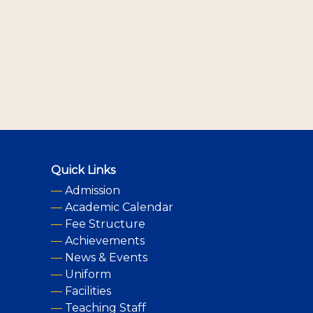
Quick Links
—
Admission
—
Academic Calendar
—
Fee Structure
—
Achievements
—
News & Events
—
Uniform
—
Facilities
—
Teaching Staff