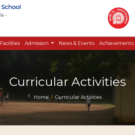
 School
a -
Facilities
Admission
News & Events
Achievements
Curricular Activities
Home
Curricular Activities