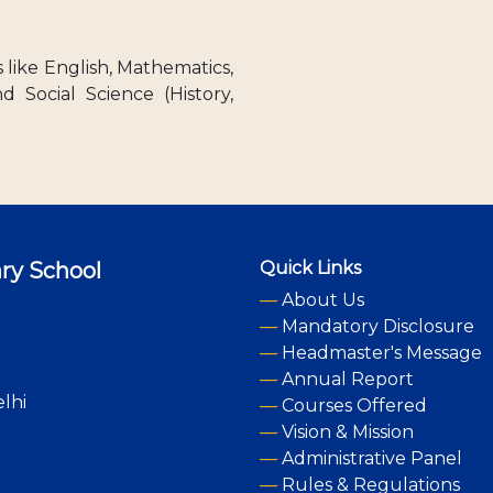
like English, Mathematics,
nd Social Science (History,
ry School
Quick Links
—
About Us
—
Mandatory Disclosure
—
Headmaster's Message
—
Annual Report
lhi
—
Courses Offered
—
Vision & Mission
—
Administrative Panel
—
Rules & Regulations