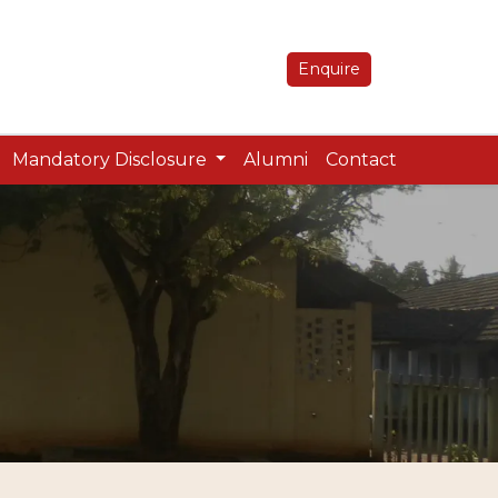
Enquire
Mandatory Disclosure
Alumni
Contact