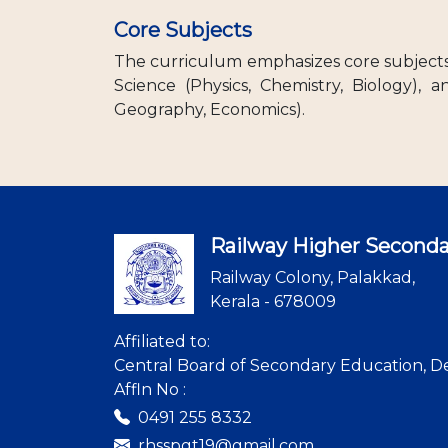
Core Subjects
The curriculum emphasizes core subjects 
Science (Physics, Chemistry, Biology), a
Geography, Economics).
Railway Higher Seconda
Railway Colony, Palakkad,
Kerala - 678009
Affiliated to:
Central Board of Secondary Education, De
Affln No :
0491 255 8332
rhsspgt19@gmail.com