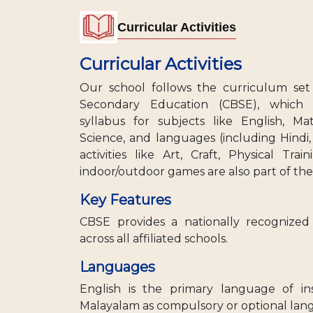
Curricular Activities
Curricular Activities
Our school follows the curriculum set
Secondary Education (CBSE), which 
syllabus for subjects like English, Mat
Science, and languages (including Hindi,
activities like Art, Craft, Physical Tra
indoor/outdoor games are also part of th
Key Features
CBSE provides a nationally recognize
across all affiliated schools.
Languages
English is the primary language of in
Malayalam as compulsory or optional la