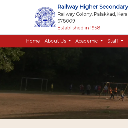
Railway Higher Secondary
Railway Colony, Palakkad, Keral
678009
Established in 1958
Home
About Us
Academic
Staff