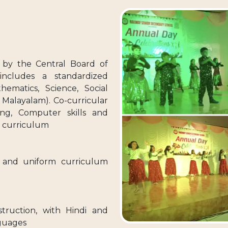
 by the Central Board of
includes a standardized
hematics, Science, Social
 Malayalam). Co-curricular
ining, Computer skills and
e curriculum
d and uniform curriculum
struction, with Hindi and
nguages