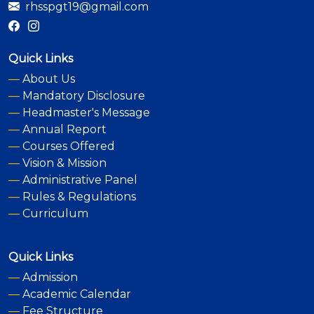
rhsspgt19@gmail.com
Quick Links
—
About Us
—
Mandatory Disclosure
—
Headmaster's Message
—
Annual Report
—
Courses Offered
—
Vision & Mission
—
Administrative Panel
—
Rules & Regulations
—
Curriculum
Quick Links
—
Admission
—
Academic Calendar
—
Fee Structure