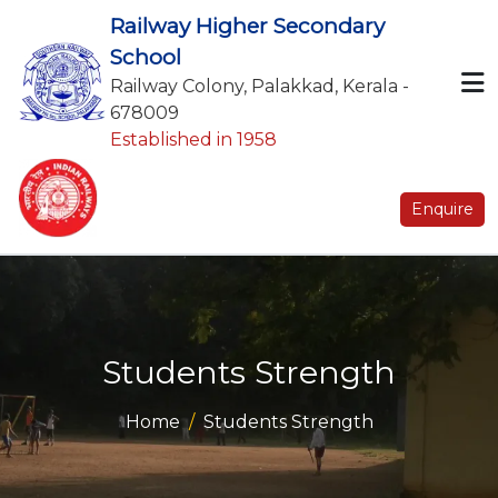
Railway Higher Secondary
School
Railway Colony, Palakkad, Kerala -
678009
Established in 1958
Enquire
Students Strength
Home
Students Strength