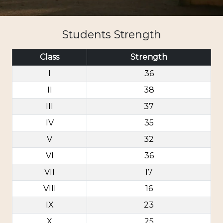
Students Strength
Class
Strength
I
36
II
38
III
37
IV
35
V
32
VI
36
VII
17
VIII
16
IX
23
X
25