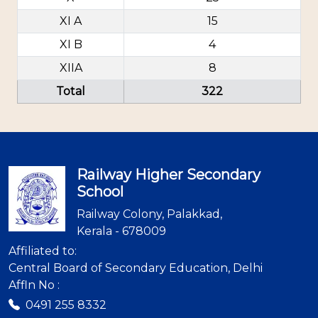
XI A
15
XI B
4
XIIA
8
Total
322
Railway Higher Secondary
School
Railway Colony, Palakkad,
Kerala - 678009
Affiliated to:
Central Board of Secondary Education, Delhi
Affln No :
0491 255 8332