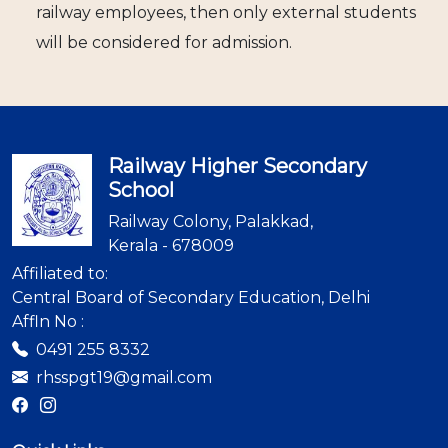
railway employees, then only external students
will be considered for admission.
Railway Higher Secondary
School
Railway Colony, Palakkad,
Kerala - 678009
Affiliated to:
Central Board of Secondary Education, Delhi
Affln No :
0491 255 8332
rhsspgt19@gmail.com