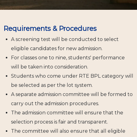
Requirements & Procedures
A screening test will be conducted to select
eligible candidates for new admission.
For classes one to nine, students' performance
will be taken into consideration.
Students who come under RTE BPL category will
be selected as per the lot system.
A separate admission committee will be formed to
carry out the admission procedures.
The admission committee will ensure that the
selection process is fair and transparent.
The committee will also ensure that all eligible