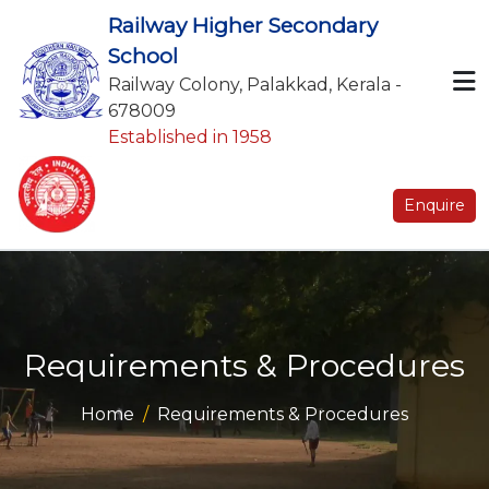
Railway Higher Secondary
School
Railway Colony, Palakkad, Kerala -
678009
Established in 1958
Enquire
Requirements & Procedures
Home
Requirements & Procedures