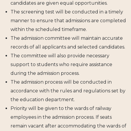
candidates are given equal opportunities.
The screening test will be conducted in a timely
manner to ensure that admissions are completed
within the scheduled timeframe.
The admission committee will maintain accurate
records of all applicants and selected candidates.
The committee will also provide necessary
support to students who require assistance
during the admission process.
The admission process will be conducted in
accordance with the rules and regulations set by
the education department.
Priority will be given to the wards of railway
employees in the admission process. If seats
remain vacant after accommodating the wards of