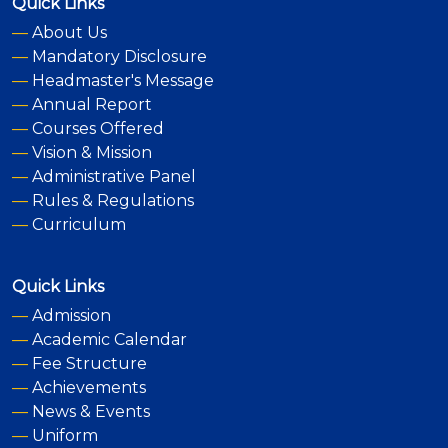
Quick Links
—
About Us
—
Mandatory Disclosure
—
Headmaster's Message
—
Annual Report
—
Courses Offered
—
Vision & Mission
—
Administrative Panel
—
Rules & Regulations
—
Curriculum
Quick Links
—
Admission
—
Academic Calendar
—
Fee Structure
—
Achievements
—
News & Events
—
Uniform